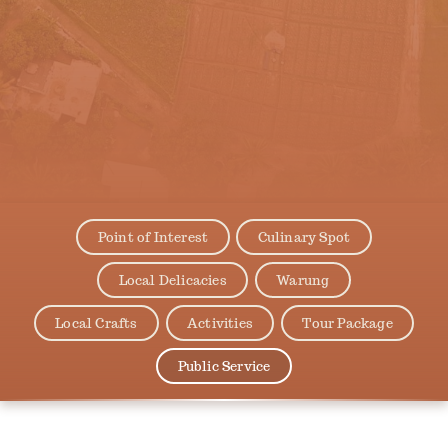
Point of Interest
Culinary Spot
Local Delicacies
Warung
Local Crafts
Activities
Tour Package
Public Service