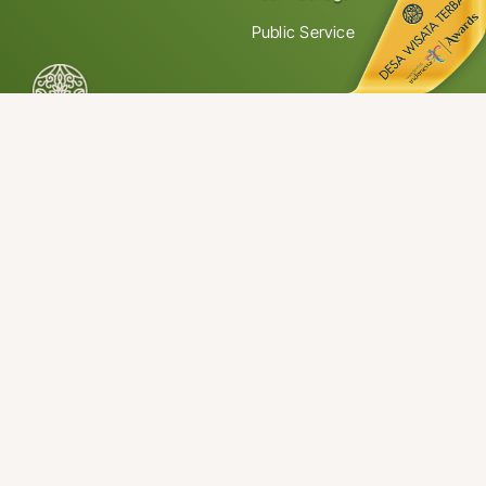
Public Service
Jalan Haji Agus Salim No. 1, Jorong Koto Gadang, Nagari
Koto Gadang, IV Koto District, Agam Regency, West Sumatra
26161 Indonesia
© 2026 • Tourism Awareness Group Koto Gadang