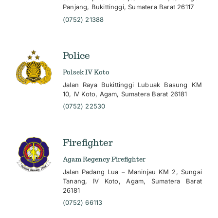
Panjang, Bukittinggi, Sumatera Barat 26117
(0752) 21388
Police
Polsek IV Koto
Jalan Raya Bukittinggi Lubuak Basung KM
10, IV Koto, Agam, Sumatera Barat 26181
(0752) 22530
Firefighter
Agam Regency Firefighter
Jalan Padang Lua – Maninjau KM 2, Sungai
Tanang, IV Koto, Agam, Sumatera Barat
26181
(0752) 66113