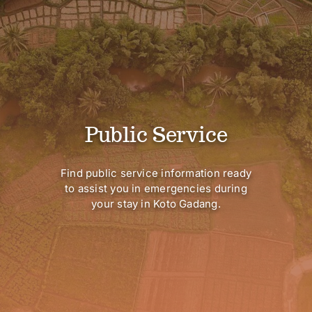
Public Service
Find public service information ready
to assist you in emergencies during
your stay in Koto Gadang.