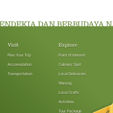
NDEKIA DAN BERBUDAYA NA
Visit
Explore
Plan Your Trip
Point of Interest
Accomodation
Culinary Spot
Transportation
Local Delicacies
Warung
Local Crafts
Activities
Tour Package