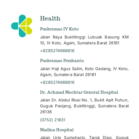
Health
Puskesmas IV Koto
Jalan Raya Bukittinggi Lubuak Basung KM
10, IV Koto, Agam, Sumatera Barat 26181
+6285274666616
Puskesmas Pembantu
Jalan Haji Agus Salim, Koto Gadang, IV Koto,
Agam, Sumatera Barat 26181
+6285274666616
Dr. Achmad Mochtar General Hospital
Jalan Dr. Abdul Rivai No. 1, Bukit Apit Puhun,
Guguk Panjang, Bukittinggi, Sumatera Barat
26136
(0752) 21831
Madina Hospital
Jalan Urip Sumoharjo, Tarok Dipo, Guguk