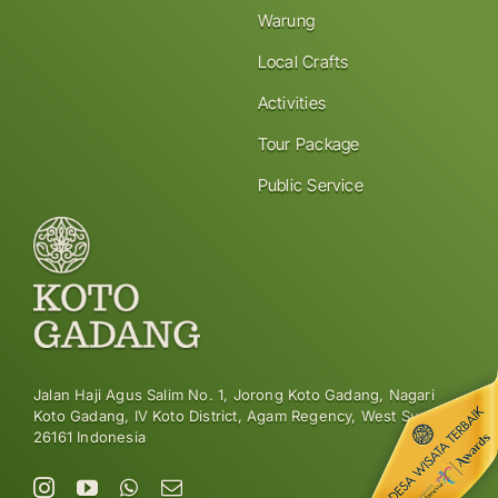
Warung
Local Crafts
Activities
Tour Package
Public Service
Jalan Haji Agus Salim No. 1, Jorong Koto Gadang, Nagari
Koto Gadang, IV Koto District, Agam Regency, West Sumatra
26161 Indonesia