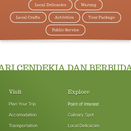
Local Delicacies
Warung
Local Crafts
Activities
Tour Package
Public Service
RI CENDEKIA DAN BERBUDA
Visit
Explore
Plan Your Trip
Point of Interest
Accomodation
Culinary Spot
Transportation
Local Delicacies