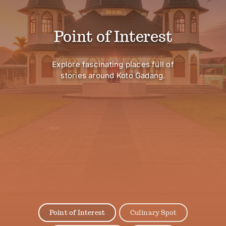
Point of Interest
Explore fascinating places full of
stories around Koto Gadang.
Point of Interest
Culinary Spot