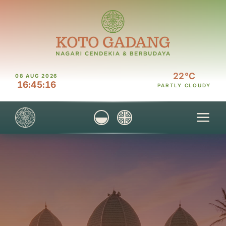
Skip
to
content
22°C
08 AUG 2026
16
:
45
:
16
PARTLY CLOUDY
Tog
Nav
Home
Discover
Visit
Explore
Connect